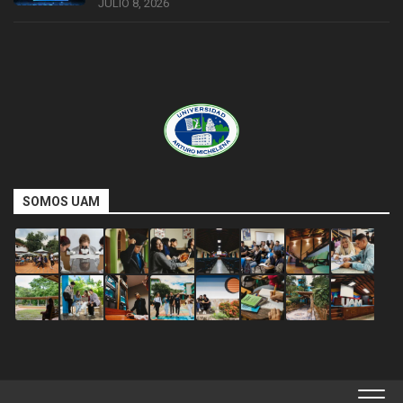
JULIO 8, 2026
SOMOS UAM