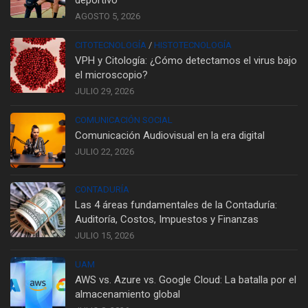
deportivo
AGOSTO 5, 2026
CITOTECNOLOGÍA
/
HISTOTECNOLOGÍA
VPH y Citología: ¿Cómo detectamos el virus bajo
el microscopio?
JULIO 29, 2026
COMUNICACIÓN SOCIAL
Comunicación Audiovisual en la era digital
JULIO 22, 2026
CONTADURÍA
Las 4 áreas fundamentales de la Contaduría:
Auditoría, Costos, Impuestos y Finanzas
JULIO 15, 2026
UAM
AWS vs. Azure vs. Google Cloud: La batalla por el
almacenamiento global