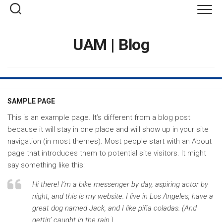
Saltar
al
contenido
UAM | Blog
SAMPLE PAGE
This is an example page. It’s different from a blog post
because it will stay in one place and will show up in your site
navigation (in most themes). Most people start with an About
page that introduces them to potential site visitors. It might
say something like this:
Hi there! I’m a bike messenger by day, aspiring actor by
night, and this is my website. I live in Los Angeles, have a
great dog named Jack, and I like piña coladas. (And
gettin’ caught in the rain.)