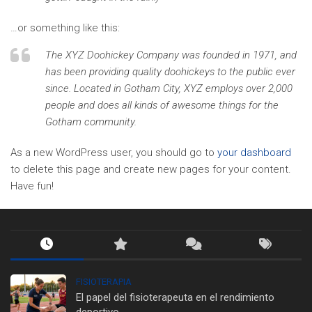
…or something like this:
The XYZ Doohickey Company was founded in 1971, and
has been providing quality doohickeys to the public ever
since. Located in Gotham City, XYZ employs over 2,000
people and does all kinds of awesome things for the
Gotham community.
As a new WordPress user, you should go to
your dashboard
to delete this page and create new pages for your content.
Have fun!
FISIOTERAPIA
El papel del fisioterapeuta en el rendimiento